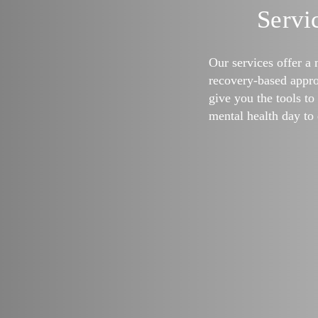
Servi
Our services offer a 
recovery-based appro
give you the tools t
mental health day to 