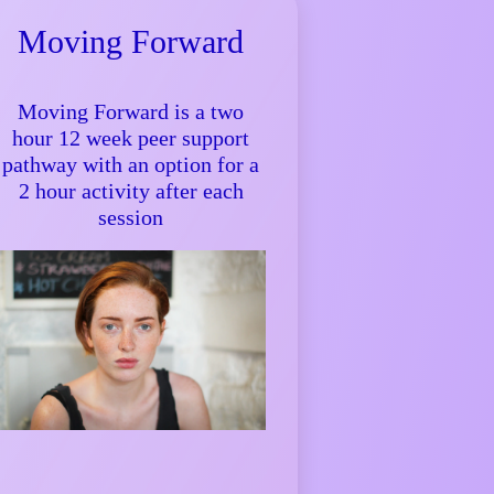
Moving Forward
Moving Forward is a two
hour 12 week peer support
pathway with an option for a
2 hour activity after each
session