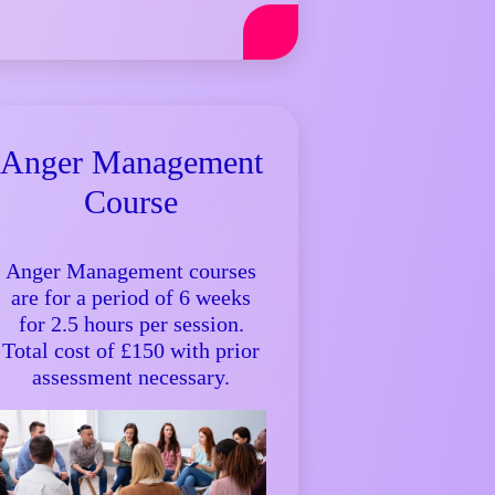
Anger Management
Course
Anger Management courses
are for a period of 6 weeks
for 2.5 hours per session.
Total cost of £150 with prior
assessment necessary.