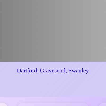
Dartford, Gravesend, Swanley