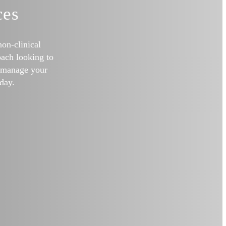
ces
non-clinical
ach looking to
o manage your
day.