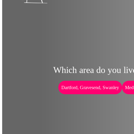
Which area do you liv
Dartford, Gravesend, Swanley
Med