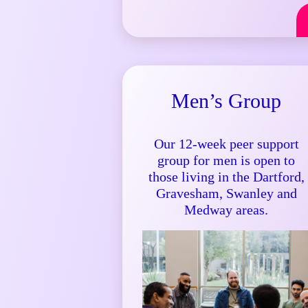
Men’s Group
Our 12-week peer support
group for men is open to
those living in the Dartford,
Gravesham, Swanley and
Medway areas.