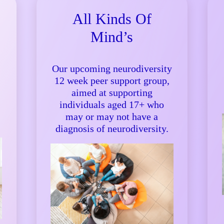
All Kinds Of
Mind’s
Our upcoming neurodiversity
12 week peer support group,
aimed at supporting
individuals aged 17+ who
may or may not have a
diagnosis of neurodiversity.