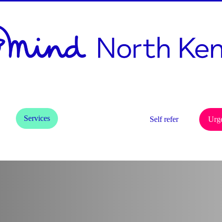
h
d
Services
Get Involved
Self refer
Urg