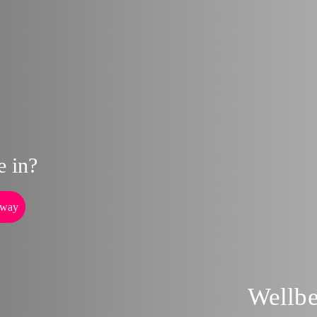
e in?
way
Wellb