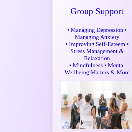
Group Support
• Managing Depression •
Managing Anxiety
• Improving Self-Esteem •
Stress Management &
Relaxation
• Mindfulness • Mental
Wellbeing Matters & More