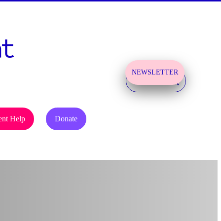
NEWSLETTER
SIGN UP!
ent Help
Donate