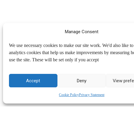
Manage Consent
We use necessary cookies to make our site work. We'd also like to 
analytics cookies that help us make improvements by measuring 
use the site. These will be set only if you accept
Accept
Deny
View pref
Cookie Policy
Privacy Statement
North Kent Mind
Copyright © 2026
. All rights reserved.