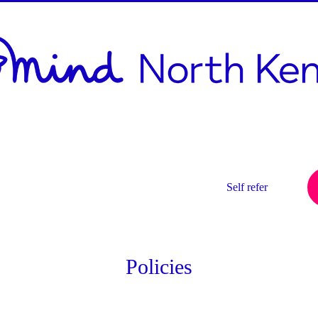
h
d
Services
Get Involved
Self refer
Policies