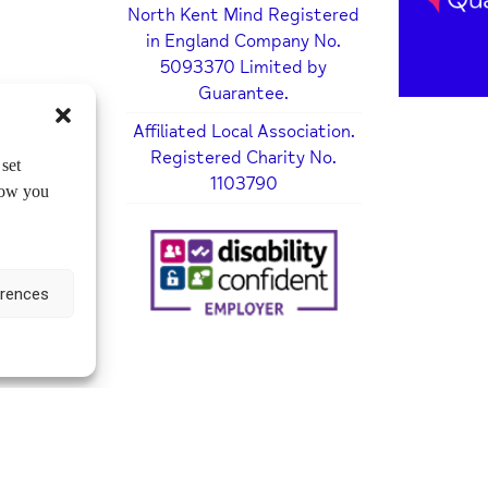
North Kent Mind Registered
in England Company No.
5093370 Limited by
Guarantee.
Affiliated Local Association.
Registered Charity No.
set
1103790
how you
erences