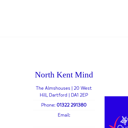
North Kent Mind
The Almshouses | 20 West
Hill, Dartford | DA1 2EP
Phone:
01322 291380
Email:
admin@northkentmind.co.uk