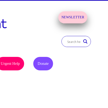
NEWSLETTER
SIGN UP!
Urgent Help
Donate