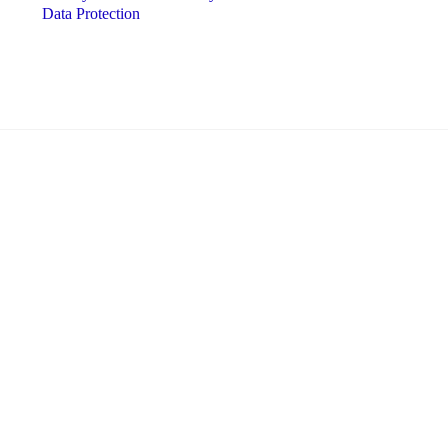
Data Protection