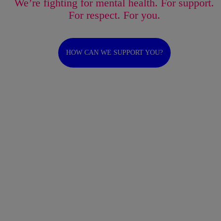
We’re fighting for mental health. For support.
For respect. For you.
HOW CAN WE SUPPORT YOU?