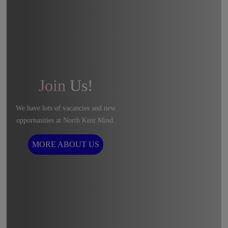
Join
Us!
We have lots of vacancies and new
opportunities at North Kent Mind.
MORE ABOUT US