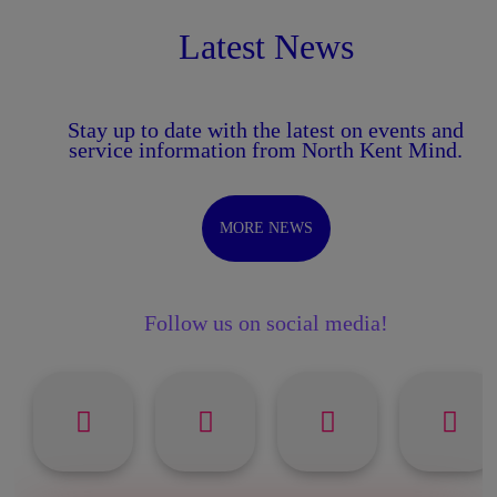
Latest News
Stay up to date with the latest on events and
service information from North Kent Mind.
MORE NEWS
Follow us on social media!