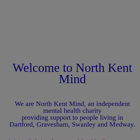
Welcome to North Kent
Mind
We are North Kent Mind, an independent
mental health charity
providing support to people living in
Dartford, Gravesham, Swanley and Medway.