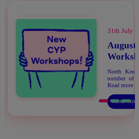
31th July 
August
Worksh
North Kent 
number of w
Read more fo
READ MOR