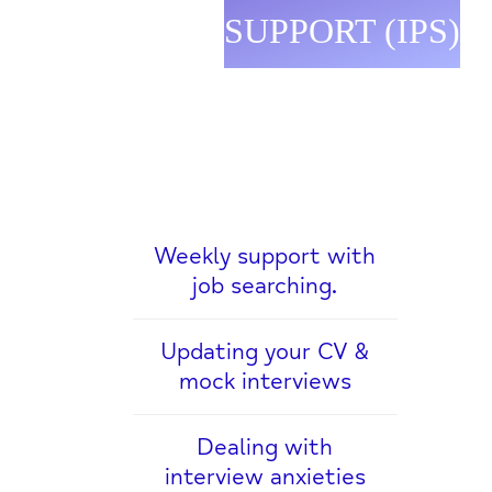
SUPPORT (IPS)
Weekly support with
job searching.
Updating your CV &
mock interviews
Dealing with
interview anxieties