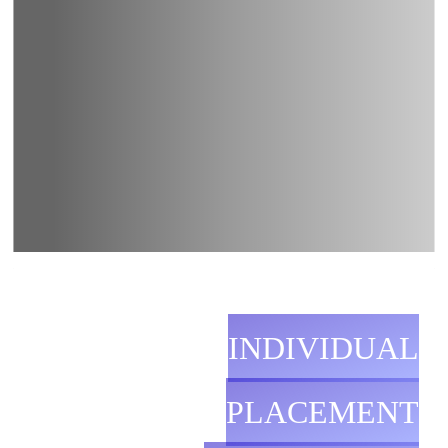
INDIVIDUAL
PLACEMENT