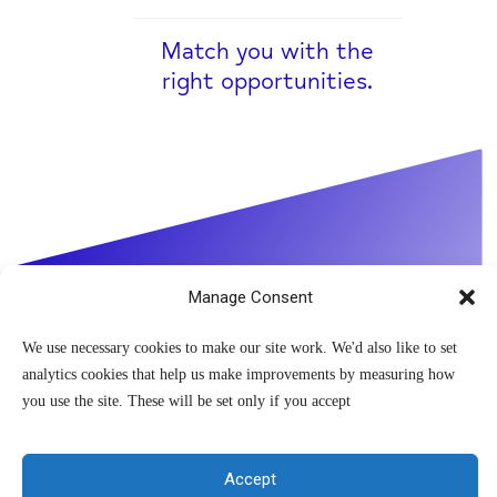
Match you with the
right opportunities.
Manage Consent
We use necessary cookies to make our site work. We'd also like to set
analytics cookies that help us make improvements by measuring how
you use the site. These will be set only if you accept
If you are experiencing
Accept