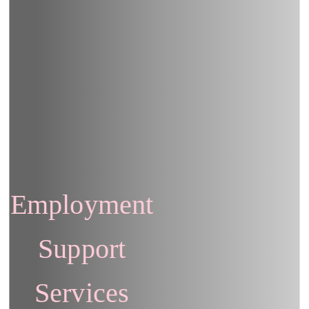
Employment
Support
Services