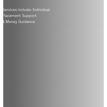
Services include: Individual
Placement Support
& Money Guidance