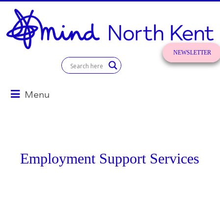
Skip
to
content
NEWSLETTER
SIGN UP!
North
Kent
Menu
Mind
for
better
mental
Employment Support Services
health