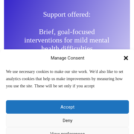
Support offered:
Brief, goal-focused
interventions for mild mental
health difficulties
Manage Consent
Work with children, young
people and parents/carers
We use necessary cookies to make our site work. We'd also like to set
depending on need
analytics cookies that help us make improvements by measuring how
you use the site. These will be set only if you accept
Provide evidence-based low-
intensity interventions such as
guided self-help
Accept
Deny
View preferences