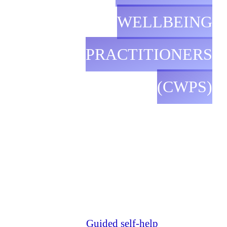
WELLBEING
PRACTITIONERS
(CWPS)
Guided self-help