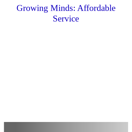
Growing Minds: Affordable
Service