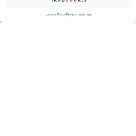
SELF-REFER
Cookie Policy
Privacy Statement
CBT TRAINEES
(HIGH-INTENSITY
COGNITIVE