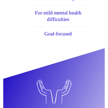
For mild mental health
difficulties
Goal-focused