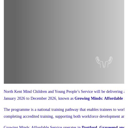
North Kent Mind Children and Young People’s Service will be delivering 
January 2026 to December 2026, known as
Growing Minds: Affordable Se
The programme is a national training pathway that enables trainees to work w
completing accredited training, supporting both workforce development and s
Growing Minds: Affordable Service operates in
Dartford, Gravesend and 