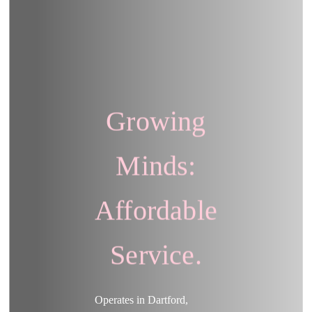
Growing
Minds:
Affordable
Service.
Operates in Dartford,