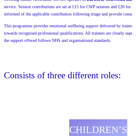
service. Session contributions are set at £15 for CWP sessions and £20 for 
informed of the applicable contribution following triage and provide conse
This programme provides emotional wellbeing support delivered by trainee p
towards recognised professional qualifications. All trainees are closely super
the support offered follows NHS and organisational standards.
Consists of three different roles:
CHILDREN’S