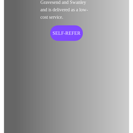
Gravesend and Swanley
and is delivered as a low-
cost service.
SELF-REFER