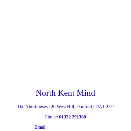
North Kent Mind
The Almshouses | 20 West Hill, Dartford | DA1 2EP
Phone:
01322 291380
Email:
admin@northkentmind.co.uk