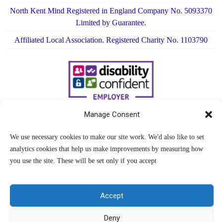
North Kent Mind Registered in England Company No. 5093370
Limited by Guarantee.
Affiliated Local Association. Registered Charity No. 1103790
Manage Consent
We use necessary cookies to make our site work. We'd also like to set
analytics cookies that help us make improvements by measuring how
you use the site. These will be set only if you accept
Accept
Deny