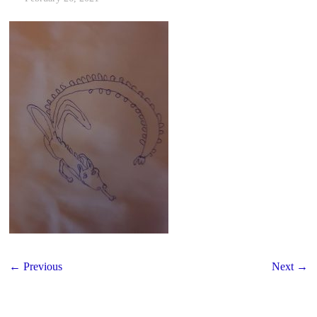
← Previous
Next →