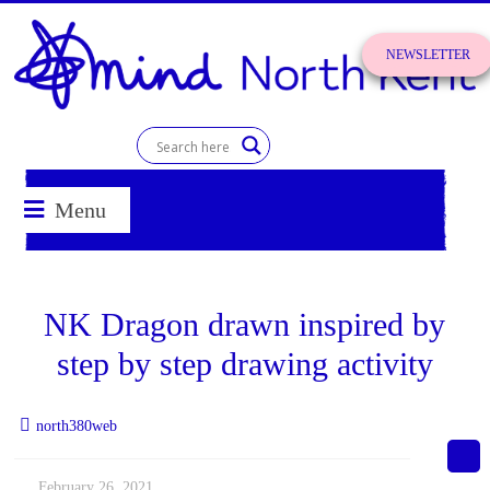
Skip
to
NEWSLETTER
content
SIGN UP!
North
Kent
Menu
Mind
for
NK Dragon drawn inspired by
better
mental
step by step drawing activity
health
north380web
February 26, 2021